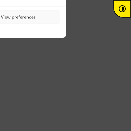
View preferences