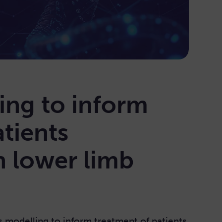
ing to inform
tients
h lower limb
s modelling to inform treatment of patients