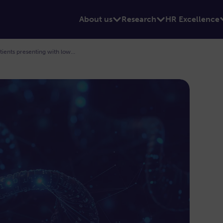
About us
Research
HR Excellence
Venous modelling to inform treatment of patients presenting with lower limb thrombosis