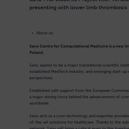
presenting with lower limb thrombosis
About us:
Sano Centre for Computational Medicine is a new Int
Poland.
Sano aspires to be a major translational scientific ins
established MedTech industry, and emerging start-up 
perspectives.
Established with support from the European Commissi
a major driving force behind the advancement of comp
worldwide.
Sano acts as a core technology and expertise provider 
of-the-art solutions for healthcare. Thanks to the sub
network, Sano will bring a critical mass to this transfor