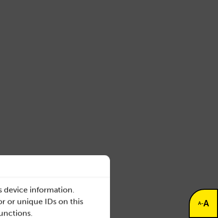
s device information.
r or unique IDs on this
A
-
A
functions.