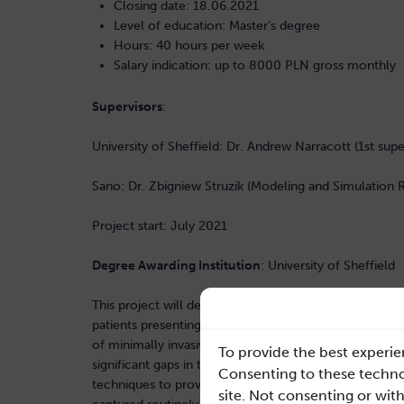
Closing date: 18.06.2021
Level of education: Master’s degree
Hours: 40 hours per week
Salary indication: up to 8000 PLN gross monthly
Supervisors
:
University of Sheffield: Dr. Andrew Narracott (1st supe
Sano: Dr. Zbigniew Struzik (Modeling and Simulation
Project start: July 2021
Degree Awarding Institution
: University of Sheffield
This project will develop tools designed to be integra
patients presenting with deep vein thrombosis in the 
of minimally invasive techniques to treat this patient 
To provide the best experie
significant gaps in the evidence-base to support clin
Consenting to these technol
techniques to provide enhanced assessment of the ha
site. Not consenting or wit