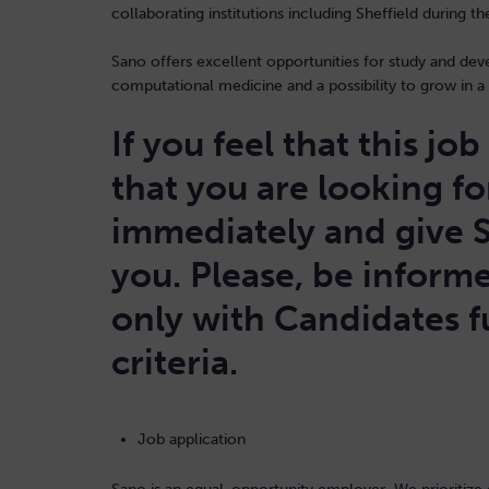
collaborating institutions including Sheffield during t
Sano offers excellent opportunities for study and de
computational medicine and a possibility to grow in a 
If you feel that this jo
that you are looking fo
immediately and give 
you. Please, be informe
only with Candidates fu
criteria.
Job application