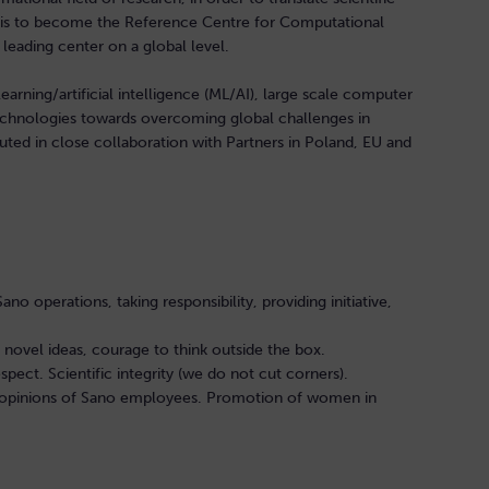
n is to become the Reference Centre for Computational
 leading center on a global level.
learning/artificial intelligence (ML/AI), large scale computer
echnologies towards overcoming global challenges in
ted in close collaboration with Partners in Poland, EU and
o operations, taking responsibility, providing initiative,
g novel ideas, courage to think outside the box.
pect. Scientific integrity (we do not cut corners).
nd opinions of Sano employees. Promotion of women in