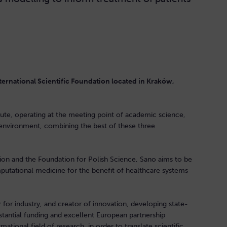
ernational Scientific Foundation located in Kraków,
titute, operating at the meeting point of academic science,
environment, combining the best of these three
on and the Foundation for Polish Science, Sano aims to be
utational medicine for the benefit of healthcare systems
for industry, and creator of innovation, developing state-
stantial funding and excellent European partnership
mational field of research, in order to translate scientific