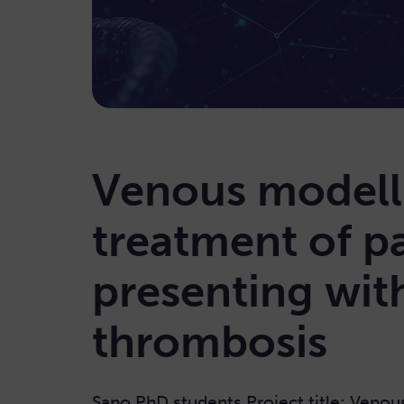
Venous modell
treatment of pa
presenting wit
thrombosis
Sano PhD students Project title: Venou