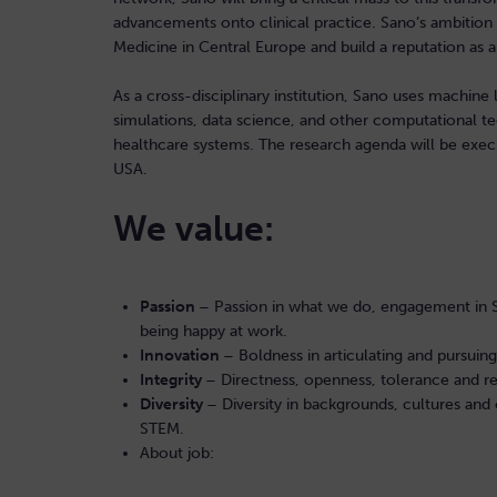
advancements onto clinical practice. Sano’s ambitio
Medicine in Central Europe and build a reputation as a
As a cross-disciplinary institution, Sano uses machine 
simulations, data science, and other computational t
healthcare systems. The research agenda will be execu
USA.
We value:
Passion
– Passion in what we do, engagement in San
being happy at work.
Innovation
– Boldness in articulating and pursuin
Integrity
– Directness, openness, tolerance and res
Diversity
– Diversity in backgrounds, cultures a
STEM.
About job: