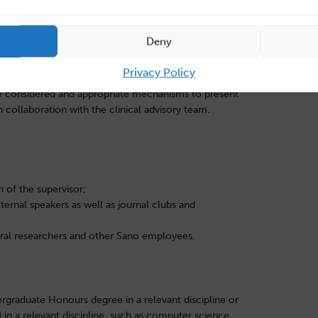
 potential significantly to enhance this evidence-base,
 of life in this cohort.
Deny
 consider both the relative influence of local venous
and function of the larger-scale venous circulation which
Privacy Policy
gion. Assessment of the uncertainty on model outcomes,
l be considered and appropriate mechanisms to present
h collaboration with the clinical advisory team.
on of the supervisor;
ternal speakers as well as journal clubs and
oral researchers and other Sano employees.
ergraduate Honours degree in a relevant discipline or
in a relevant discipline, such as computer science,