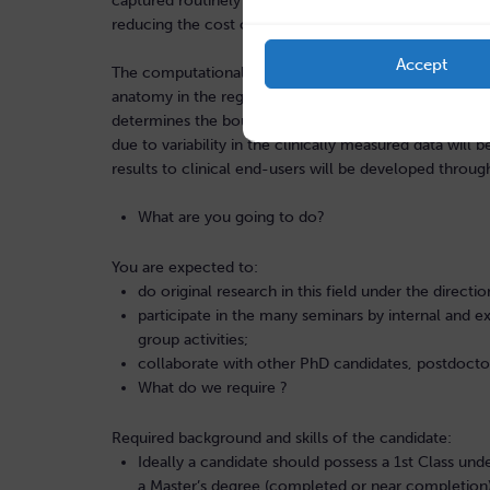
captured routinely during clinical assessments has the
reducing the cost of patient care and improving quality
Accept
The computational tools developed in the project will
anatomy in the region of thrombosis and the anatomy 
determines the boundary conditions on this local re
due to variability in the clinically measured data wil
results to clinical end-users will be developed throug
What are you going to do?
You are expected to:
do original research in this field under the directi
participate in the many seminars by internal and ex
group activities;
collaborate with other PhD candidates, postdoct
What do we require ?
Required background and skills of the candidate:
Ideally a candidate should possess a 1st Class und
a Master’s degree (completed or near completion) 