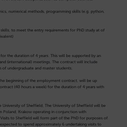
ics, numerical methods, programming skills (e.g. python,
skills, to meet the entry requirements for PhD study at of
uivalent)
or the duration of 4 years. This will be supported by an
nd (international) meetings. The contract will include
ion of undergraduate and master students.
the beginning of the employment contract, will be up
ntract (40 hours a week) for the duration of 4 years with
University of Sheffield. The University of Sheffield will be
in Poland, Krakow operating in conjunction with
sits to Sheffield will form part of the PhD for purposes of
 expected to spend approximately 6 undertaking visits to