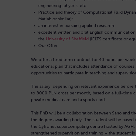
engineering, physics, etc.;
Practice and theory of Computational Fluid Dynam
Matlab or similar);
an interest in pursuing applied research;
excellent written and oral English communication 
the
University of Sheffield
(IELTS certificate or eq
Our Offer
We offer a fixed term contract for 40 hours per week f
educational plan that includes attendance of courses a
opportunities to participate in teaching and supervis
The salary, depending on relevant experience before 
to 8000 PLN gross per month, based on a full-time co
private medical care and a sports card.
This PhD will be a collaboration between Sano and the 
the degree awarding body. The student will be based 
the Cyfronet supercomputing centre hosted by AGH. Vi
strengthened supervision and training – the student is