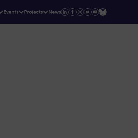
Events
Projects
News