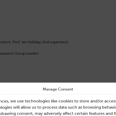
rvisor), Prof. Ian Halliday (2nd supervisor)
 Research Group Leader)
ted within the current clinical workflow for assessment of
Manage Consent
lower limb, with focus on the ilio-femoral region. The use
cohort has increased in recent years, but there are
nces, we use technologies like cookies to store and/or acces
ical decision making. Application of computational
ogies will allow us to process data such as browsing behavio
emodynamics in these patients from data currently
hdrawing consent, may adversely affect certain features and 