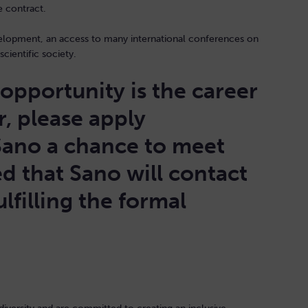
he contract.
velopment, an access to many international conferences on
scientific society.
b opportunity is the career
r, please apply
Sano a chance to meet
d that Sano will contact
lfilling the formal