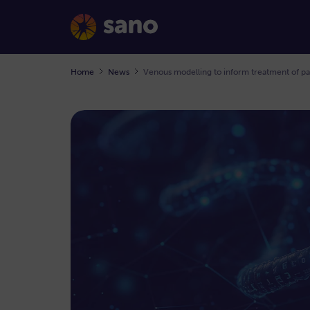
Home
News