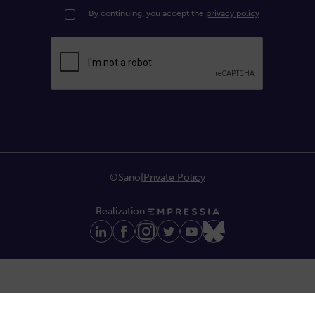
By continuing, you accept the
privacy policy
©Sano
|
Private Policy
Realization: