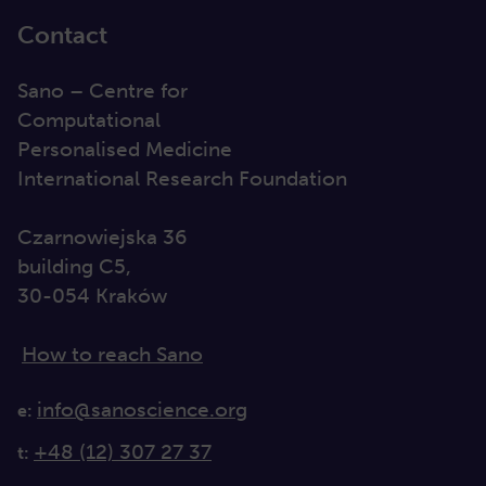
Contact
Sano – Centre for
Computational
Personalised Medicine
International Research Foundation
Czarnowiejska 36
building C5,
30-054 Kraków
How to reach Sano
info@sanoscience.org
e:
+48 (12) 307 27 37
t: