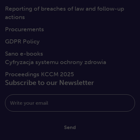
Reporting of breaches of law and follow-up
actions
Procurements
GDPR Policy
Sano e-books
Cyfryzacja systemu ochrony zdrowia
Proceedings KCCM 2025
Subscribe to our Newsletter
Write your email
Send