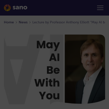
Home
News