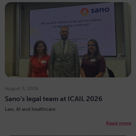
August 3, 2026
Sano’s legal team at ICAIL 2026
Law, AI and healthcare
Read more