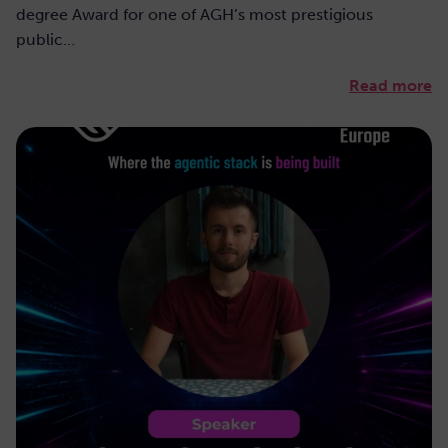
degree Award for one of AGH’s most prestigious
public…
Read more