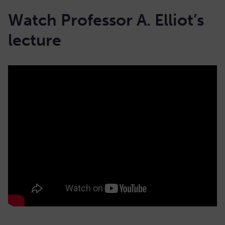
Watch Professor A. Elliot’s
lecture