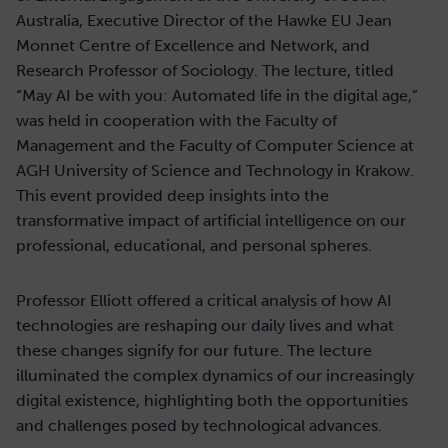
Australia, Executive Director of the Hawke EU Jean
Monnet Centre of Excellence and Network, and
Research Professor of Sociology. The lecture, titled
“May AI be with you: Automated life in the digital age,”
was held in cooperation with the Faculty of
Management and the Faculty of Computer Science at
AGH University of Science and Technology in Krakow.
This event provided deep insights into the
transformative impact of artificial intelligence on our
professional, educational, and personal spheres.
Professor Elliott offered a critical analysis of how AI
technologies are reshaping our daily lives and what
these changes signify for our future. The lecture
illuminated the complex dynamics of our increasingly
digital existence, highlighting both the opportunities
and challenges posed by technological advances.