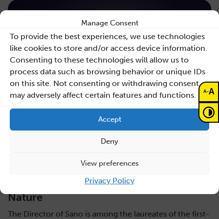
Manage Consent
To provide the best experiences, we use technologies
like cookies to store and/or access device information.
Consenting to these technologies will allow us to
process data such as browsing behavior or unique IDs
on this site. Not consenting or withdrawing consent,
A
-
A
may adversely affect certain features and functions.
Accept
Deny
July 31, 2026
View preferences
Maciej Malawski honoured with the AGH
Privacy Policy
Rector’s Award for a publication in
Nature
The Director of Sano is among the laureates of the first-