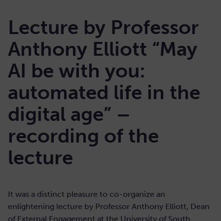
Lecture by Professor
Anthony Elliott “May
AI be with you:
automated life in the
digital age” –
recording of the
lecture
It was a distinct pleasure to co-organize an
enlightening lecture by Professor Anthony Elliott, Dean
of External Engagement at the University of South