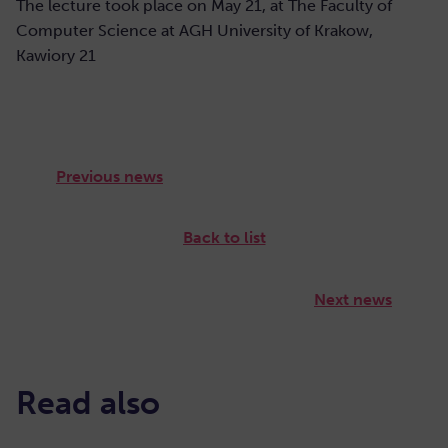
The lecture took place on May 21, at The Faculty of
Computer Science at AGH University of Krakow,
Kawiory 21
Previous news
Back to list
Next news
Read also