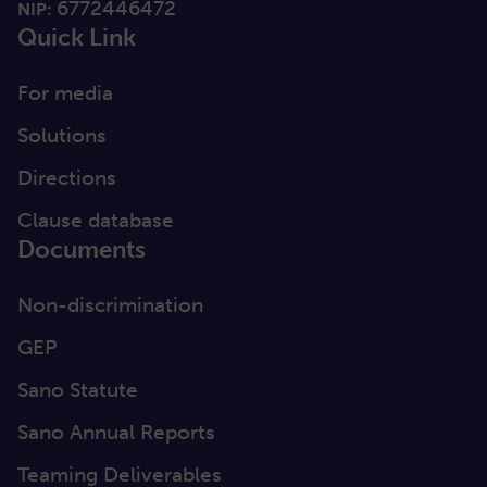
6772446472
NIP:
Quick Link
For media
Solutions
Directions
Clause database
Documents
Non-discrimination
GEP
Sano Statute
Sano Annual Reports
Teaming Deliverables