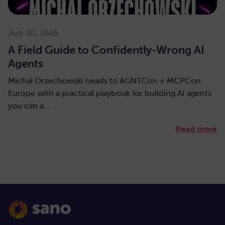
July 30, 2026
A Field Guide to Confidently-Wrong AI
Agents
Michał Orzechowski heads to AGNTCon + MCPCon
Europe with a practical playbook for building AI agents
you can a…
Read more