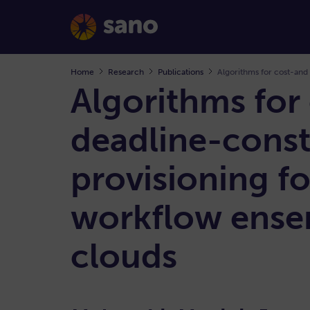
Home
Research
Publications
Algorithms for
deadline-const
provisioning fo
workflow ensem
clouds