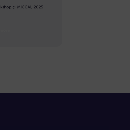
kshop @ MICCAI, 2025
 more