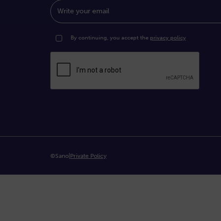
Write your email
By continuing, you accept the
privacy policy
©Sano
|
Private Policy