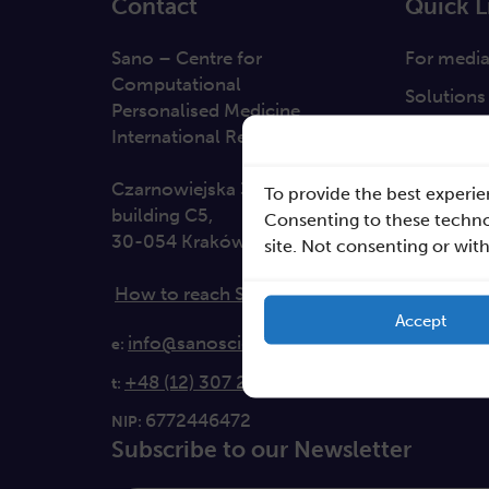
Contact
Quick L
Sano – Centre for
For medi
Computational
Solutions
Personalised Medicine
Direction
International Research Foundation
Clause da
Czarnowiejska 36
To provide the best experie
building C5,
Consenting to these technol
30-054 Kraków
site. Not consenting or wit
How to reach Sano
Accept
info@sanoscience.org
e:
+48 (12) 307 27 37
t:
6772446472
NIP:
Subscribe to our Newsletter