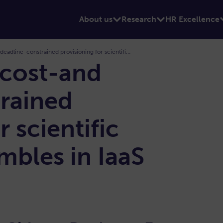
About us
Research
HR Excellence
Algorithms for cost-and deadline-constrained provisioning for scientific workflow ensembles in IaaS clouds
 cost-and
rained
r scientific
bles in IaaS