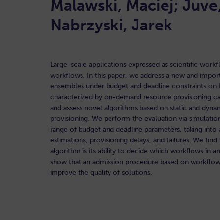
Malawski, Maciej; Juve
Nabrzyski, Jarek
Large-scale applications expressed as scientific work
workflows. In this paper, we address a new and impo
ensembles under budget and deadline constraints on In
characterized by on-demand resource provisioning cap
and assess novel algorithms based on static and dynam
provisioning. We perform the evaluation via simulatio
range of budget and deadline parameters, taking into a
estimations, provisioning delays, and failures. We fin
algorithm is its ability to decide which workflows in 
show that an admission procedure based on workflow s
improve the quality of solutions.
READ HERE