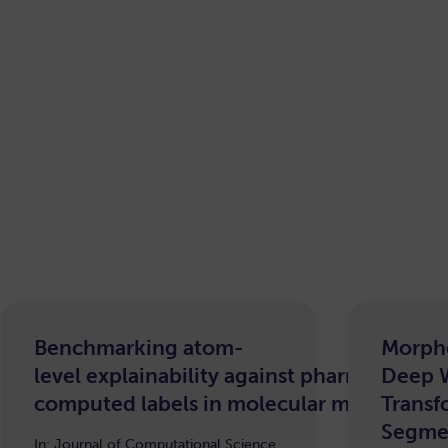
Benchmarking atom-
Morph
level explainability against pharmacophor
Deep 
computed labels in molecular machine le
Transf
Segme
In: Journal of Computational Science,