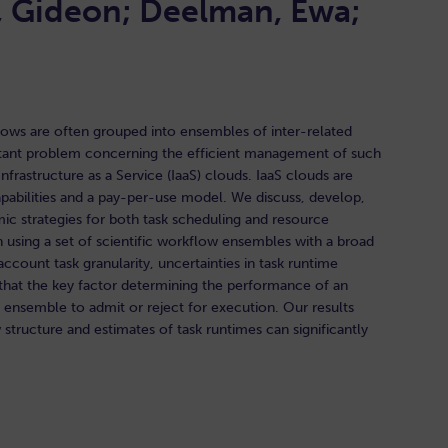
, Gideon; Deelman, Ewa;
flows are often grouped into ensembles of inter-related
rtant problem concerning the efficient management of such
frastructure as a Service (IaaS) clouds. IaaS clouds are
abilities and a pay-per-use model. We discuss, develop,
ic strategies for both task scheduling and resource
n using a set of scientific workflow ensembles with a broad
ccount task granularity, uncertainties in task runtime
d that the key factor determining the performance of an
an ensemble to admit or reject for execution. Our results
tructure and estimates of task runtimes can significantly