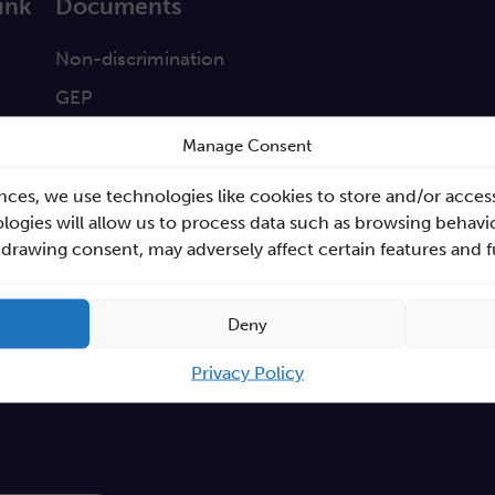
ink
Documents
a
Non-discrimination
GEP
s
Sano Statute
Manage Consent
tabase
Sano Annual Reports
nces, we use technologies like cookies to store and/or acces
Teaming Deliverables
ogies will allow us to process data such as browsing behavio
hdrawing consent, may adversely affect certain features and 
Reporting of breaches of law and follow-up action
Procurements
Deny
GDPR Policy
Sano e-books
Privacy Policy