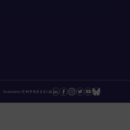
Realization: