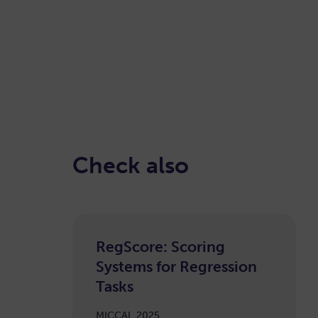
Check also
RegScore: Scoring
Systems for Regression
Tasks
MICCAI, 2025