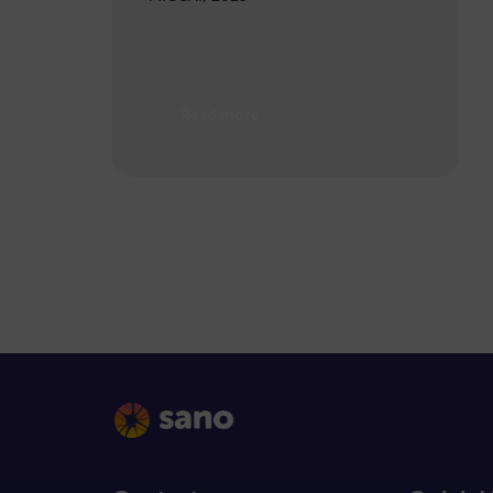
Read more