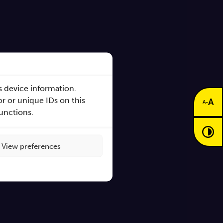
s device information.
r or unique IDs on this
A
-
A
functions.
s
View preferences