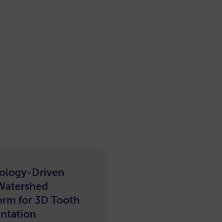
ology-Driven
e-
Watershed
arning
orm for 3D Tooth
ntation