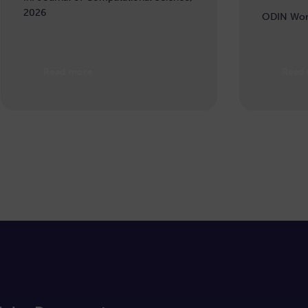
2026
ODIN Wor
Read more
Read