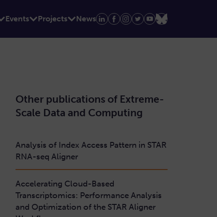
Events
Projects
News
Other publications of Extreme-
Scale Data and Computing
Analysis of Index Access Pattern in STAR
RNA-seq Aligner
Accelerating Cloud-Based
Transcriptomics: Performance Analysis
and Optimization of the STAR Aligner