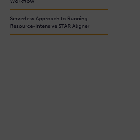
Workflow
Serverless Approach to Running
Resource-Intensive STAR Aligner